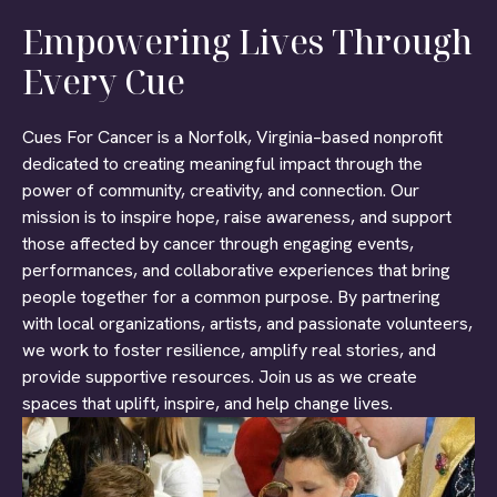
Empowering Lives Through
Every Cue
Cues For Cancer is a Norfolk, Virginia–based nonprofit
dedicated to creating meaningful impact through the
power of community, creativity, and connection. Our
mission is to inspire hope, raise awareness, and support
those affected by cancer through engaging events,
performances, and collaborative experiences that bring
people together for a common purpose. By partnering
with local organizations, artists, and passionate volunteers,
we work to foster resilience, amplify real stories, and
provide supportive resources. Join us as we create
spaces that uplift, inspire, and help change lives.