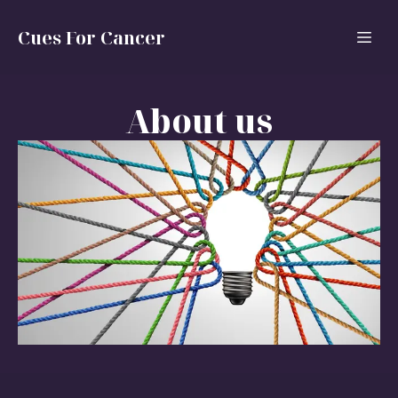
Cues For Cancer
About us