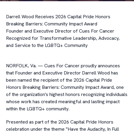
Darrell Wood Receives 2026 Capital Pride Honors
Breaking Barriers: Community Impact Award
Founder and Executive Director of Cues For Cancer
Recognized for Transformative Leadership, Advocacy,
and Service to the LGBTQ+ Community
NORFOLK, Va. — Cues For Cancer proudly announces
that Founder and Executive Director Darrell Wood has
been named the recipient of the 2026 Capital Pride
Honors Breaking Barriers: Community Impact Award, one
of the organization's highest honors recognizing individuals
whose work has created meaningful and lasting impact
within the LGBTQ+ community.
Presented as part of the 2026 Capital Pride Honors
celebration under the theme "Have the Audacity, In Full