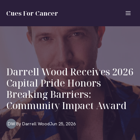
Cues For Cancer
Darrell Wood Receives 2026
Capital Pride Honors
Breaking Barriers:
Community Impact Award
DW
By
Darrell
Wood
Jun 25, 2026