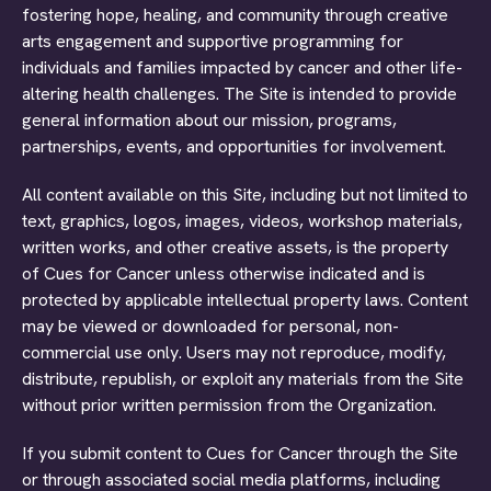
fostering hope, healing, and community through creative
arts engagement and supportive programming for
individuals and families impacted by cancer and other life-
altering health challenges. The Site is intended to provide
general information about our mission, programs,
partnerships, events, and opportunities for involvement.
All content available on this Site, including but not limited to
text, graphics, logos, images, videos, workshop materials,
written works, and other creative assets, is the property
of Cues for Cancer unless otherwise indicated and is
protected by applicable intellectual property laws. Content
may be viewed or downloaded for personal, non-
commercial use only. Users may not reproduce, modify,
distribute, republish, or exploit any materials from the Site
without prior written permission from the Organization.
If you submit content to Cues for Cancer through the Site
or through associated social media platforms, including