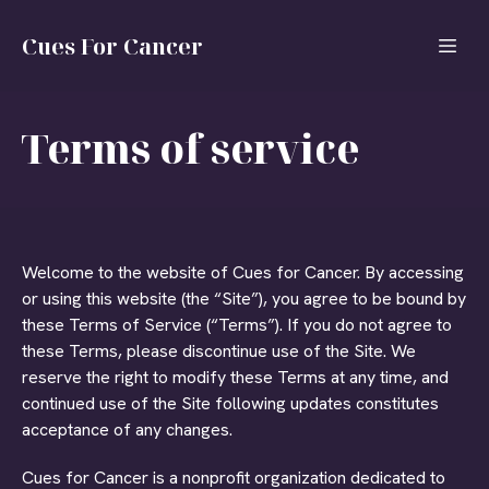
Cues For Cancer
Terms of service
Welcome to the website of Cues for Cancer. By accessing
or using this website (the “Site”), you agree to be bound by
these Terms of Service (“Terms”). If you do not agree to
these Terms, please discontinue use of the Site. We
reserve the right to modify these Terms at any time, and
continued use of the Site following updates constitutes
acceptance of any changes.
Cues for Cancer is a nonprofit organization dedicated to