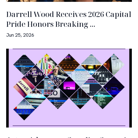
Darrell Wood Receives 2026 Capital
Pride Honors Breaking ...
Jun 25, 2026