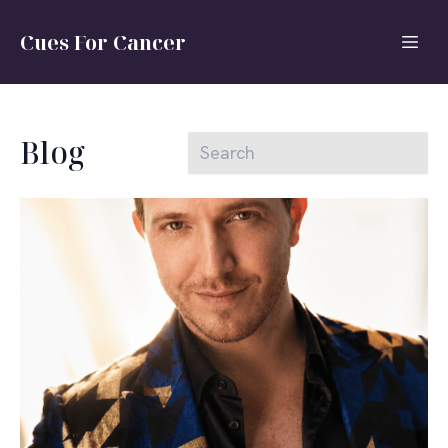
Cues For Cancer
Blog